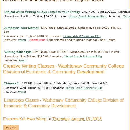
Ethical Wills: Writing a Love Letter to Your Family
ENG 4003 Start 11/02/13 Mandator
2 sessions Sat Sun Tuition: $59.00 Location:
Liberal Arts & Sciences Bldg
Instructor:
Wan
Jumpstart Your Memoir
ENG 4006 Start 11/30/13 Mandatory Fees: $0.00 Rm. LA
150
2 sessions Sat Tuition: $189.00 Location:
Liberal Arts & Sciences Bldg
Instructor:
Wang
Please read:
Students will need to bring a notebook and ...More
Writing With Style
ENG 4004 Start 11/30/13 Mandatory Fees: $0.00 Rm. LA 150
2 sessions Sat Tuition: $189.00 Location:
Liberal Arts & Sciences Bldg
Instructor:
Wang
Creative Writing Classes - Washtenaw Community College
Division of Economic & Community Development
Chinese 1
CHN 4000 Start 10/09/13 Mandatory Fees: $20.00 Rm. LA 161
8 sessions Wed Tuition: $189.00 Location:
Liberal Arts & Sciences Bldg
Instructor:
Wang
Languages Classes - Washtenaw Community College Division of
Economic & Community Development
Frances Kai-Hwa Wang
at
Thursday, August 15, 2013
Share