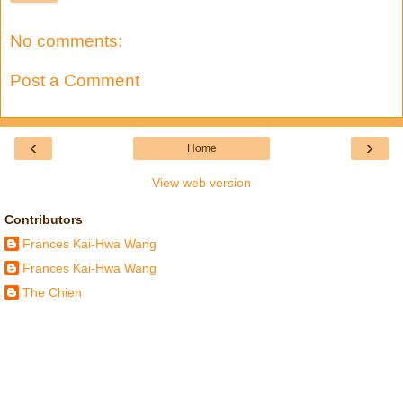
No comments:
Post a Comment
‹
›
Home
View web version
Contributors
Frances Kai-Hwa Wang
Frances Kai-Hwa Wang
The Chien