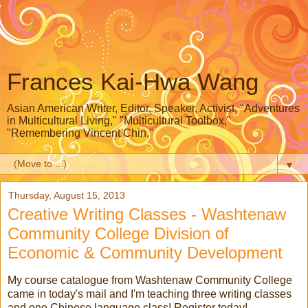
Frances Kai-Hwa Wang
Asian American Writer, Editor, Speaker, Activist, "Adventures
in Multicultural Living," "Multicultural Toolbox,"
"Remembering Vincent Chin,"
▼
Thursday, August 15, 2013
Creative Writing Classes - Washtenaw
Community College Division of
Economic & Community Development
My course catalogue from Washtenaw Community College
came in today's mail and I'm teaching three writing classes
and one Chinese language class! Register today!