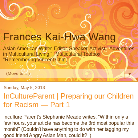
Frances Kai-Hwa Wang
Asian American Writer, Editor, Speaker, Activist, "Adventures
in Multicultural Living," "Multicultural Toolbox,"
"Remembering Vincent Chin,"
▼
Sunday, May 5, 2013
InCultureParent | Preparing our Children
for Racism — Part 1
Inculture Parent's Stephanie Meade writes, "Within only a
few hours, your article has become the 3rd most popular this
month!" (Couldn't have anything to do with her tagging my
good friend Angry Asian Man, could it? :)