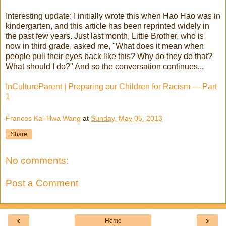
Interesting update: I initially wrote this when Hao Hao was in
kindergarten, and this article has been reprinted widely in
the past few years. Just last month, Little Brother, who is
now in third grade, asked me, "What does it mean when
people pull their eyes back like this? Why do they do that?
What should I do?" And so the conversation continues...
InCultureParent | Preparing our Children for Racism — Part
1
Frances Kai-Hwa Wang
at
Sunday, May 05, 2013
Share
No comments:
Post a Comment
‹
›
Home