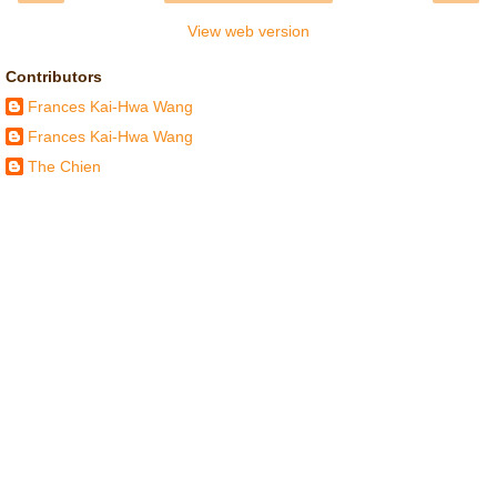
View web version
Contributors
Frances Kai-Hwa Wang
Frances Kai-Hwa Wang
The Chien