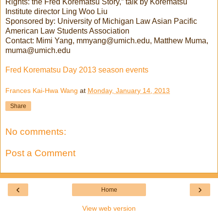
Rights: the Fred Korematsu Story,” talk by Korematsu
Institute director Ling Woo Liu
Sponsored by: University of Michigan Law Asian Pacific
American Law Students Association
Contact: Mimi Yang, mmyang@umich.edu, Matthew Muma,
muma@umich.edu
Fred Korematsu Day 2013 season events
Frances Kai-Hwa Wang
at
Monday, January 14, 2013
Share
No comments:
Post a Comment
‹
›
Home
View web version