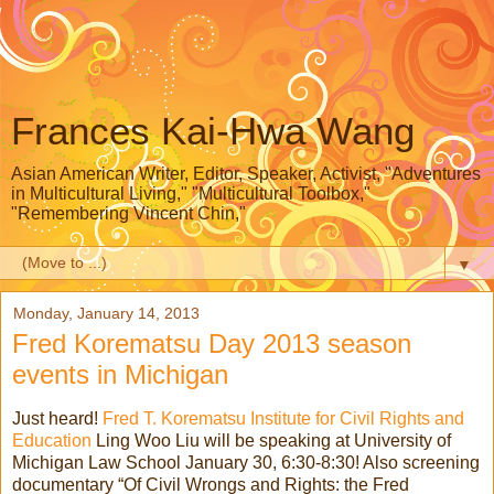
Frances Kai-Hwa Wang
Asian American Writer, Editor, Speaker, Activist, "Adventures
in Multicultural Living," "Multicultural Toolbox,"
"Remembering Vincent Chin,"
▼
Monday, January 14, 2013
Fred Korematsu Day 2013 season
events in Michigan
Just heard!
Fred T. Korematsu Institute for Civil Rights and
Education
Ling Woo Liu will be speaking at University of
Michigan Law School January 30, 6:30-8:30! Also screening
documentary “Of Civil Wrongs and Rights: the Fred