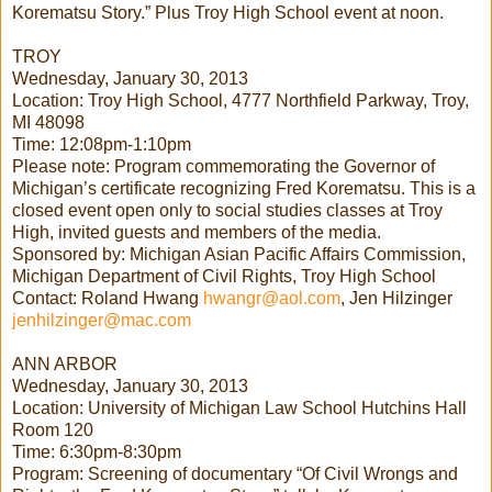
Korematsu Story.” Plus Troy High School event at noon.
TROY
Wednesday, January 30, 2013
Location: Troy High School, 4777 Northfield Parkway, Troy,
MI 48098
Time: 12:08pm-1:10pm
Please note: Program commemorating the Governor of
Michigan’s certificate recognizing Fred Korematsu. This is a
closed event open only to social studies classes at Troy
High, invited guests and members of the media.
Sponsored by: Michigan Asian Pacific Affairs Commission,
Michigan Department of Civil Rights, Troy High School
Contact: Roland Hwang
hwangr@aol.com
, Jen Hilzinger
jenhilzinger@mac.com
ANN ARBOR
Wednesday, January 30, 2013
Location: University of Michigan Law School Hutchins Hall
Room 120
Time: 6:30pm-8:30pm
Program: Screening of documentary “Of Civil Wrongs and