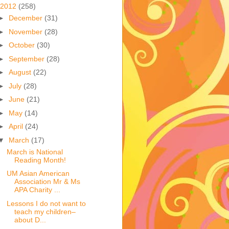
2012
(258)
►
December
(31)
►
November
(28)
►
October
(30)
►
September
(28)
►
August
(22)
►
July
(28)
►
June
(21)
►
May
(14)
►
April
(24)
▼
March
(17)
March is National
Reading Month!
UM Asian American
Association Mr & Ms
APA Charity ...
Lessons I do not want to
teach my children–
about D...