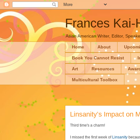
Frances Kai
Asian American Writer, Editor, Speaker
Home
About
Upcom
Book You Cannot Resist
I
Art
Resources
Awar
Multicultural Toolbox
Linsanity’s Impact on 
Third time's a charm!
I missed the first week of
Linsanity
because