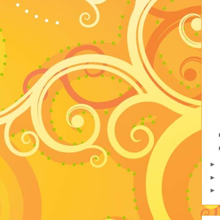
►
►
►