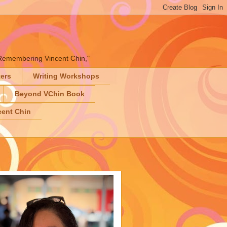
" "Remembering Vincent Chin,"
ters
Writing Workshops
Beyond VChin Book
ent Chin