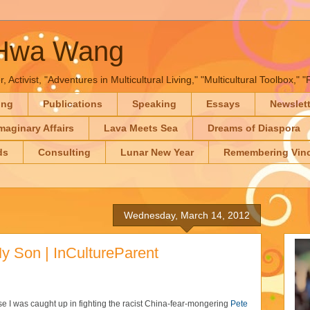
-Hwa Wang
, Activist, "Adventures in Multicultural Living," "Multicultural Toolbox,
ing
Publications
Speaking
Essays
Newslet
maginary Affairs
Lava Meets Sea
Dreams of Diaspora
ds
Consulting
Lunar New Year
Remembering Vinc
Wednesday, March 14, 2012
My Son | InCultureParent
 I was caught up in fighting the racist China-fear-mongering
Pete