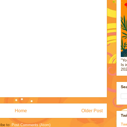
"Yo
Is 
202
Sea
Home
Older Post
Twi
Tw
ibe to:
Post Comments (Atom)