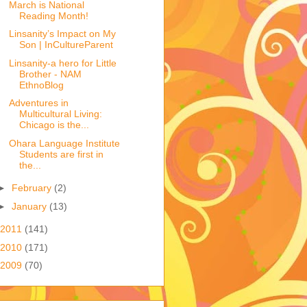
March is National
Reading Month!
Linsanity’s Impact on My
Son | InCultureParent
Linsanity-a hero for Little
Brother - NAM
EthnoBlog
Adventures in
Multicultural Living:
Chicago is the...
Ohara Language Institute
Students are first in
the...
►
February
(2)
►
January
(13)
2011
(141)
2010
(171)
2009
(70)