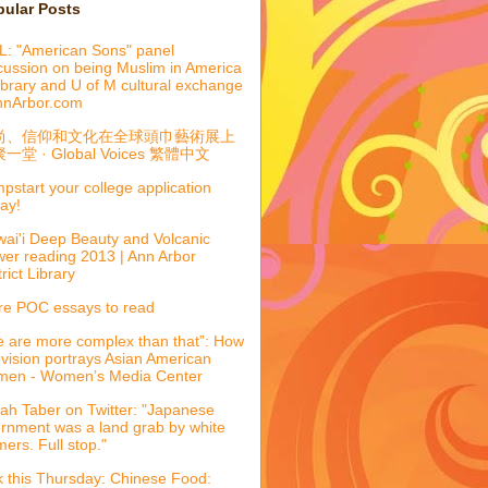
pular Posts
: "American Sons" panel
cussion on being Muslim in America
library and U of M cultural exchange
nnArbor.com
尚、信仰和文化在全球頭巾藝術展上
一堂 · Global Voices 繁體中文
pstart your college application
ay!
ai'i Deep Beauty and Volcanic
er reading 2013 | Ann Arbor
trict Library
e POC essays to read
 are more complex than that”: How
evision portrays Asian American
men - Women’s Media Center
ah Taber on Twitter: "Japanese
ernment was a land grab by white
mers. Full stop."
k this Thursday: Chinese Food: