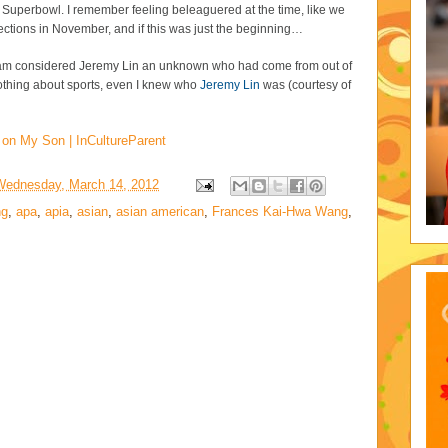
e Superbowl. I remember feeling beleaguered at the time, like we
lections in November, and if this was just the beginning…
tream considered Jeremy Lin an unknown who had come from out of
thing about sports, even I knew who
Jeremy Lin
was (courtesy of
 on My Son | InCultureParent
Wednesday, March 14, 2012
ng
,
apa
,
apia
,
asian
,
asian american
,
Frances Kai-Hwa Wang
,