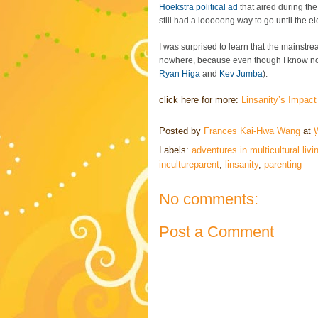
Hoekstra political ad
that aired during th
still had a looooong way to go until the e
I was surprised to learn that the mains
nowhere, because even though I know no
Ryan Higa
and
Kev Jumba
).
click here for more:
Linsanity’s Impact
Posted by
Frances Kai-Hwa Wang
at
Labels:
adventures in multicultural livi
incultureparent
,
linsanity
,
parenting
No comments:
Post a Comment