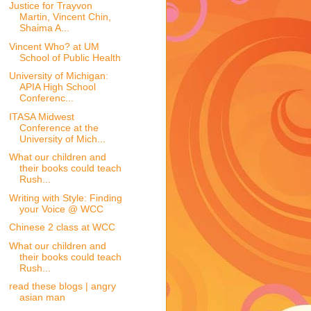
Justice for Trayvon
Martin, Vincent Chin,
Shaima A...
Vincent Who? at UM
School of Public Health
University of Michigan:
APIA High School
Conferenc...
ITASA Midwest
Conference at the
University of Mich...
What our children and
their books could teach
Rush...
Writing with Style: Finding
your Voice @ WCC
Chinese 2 class at WCC
What our children and
their books could teach
Rush...
read these blogs | angry
asian man