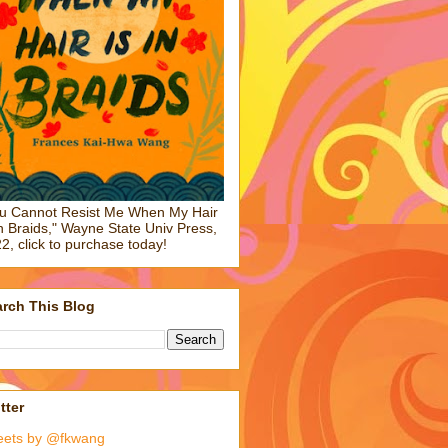
u Cannot Resist Me When My Hair
in Braids," Wayne State Univ Press,
2, click to purchase today!
rch This Blog
tter
eets by @fkwang