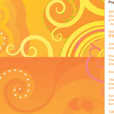
Po
AML
dis
at 
- A
時
齊聚
Jum
ess
Haw
Pow
Dis
Mor
“We
tel
wo
Sar
int
far
Tal