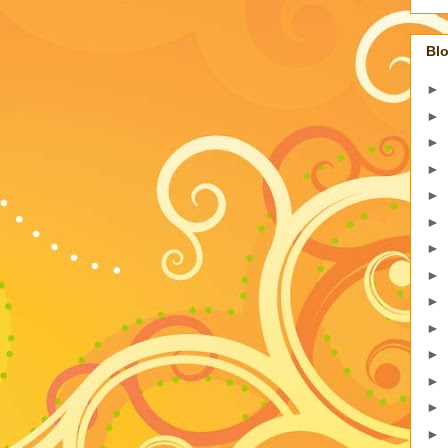
Blo
►
►
►
►
►
►
►
►
►
►
►
►
►
►