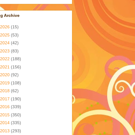
g Archive
2026
(15)
2025
(53)
2024
(42)
2023
(83)
2022
(188)
2021
(156)
2020
(92)
2019
(108)
2018
(62)
2017
(190)
2016
(339)
2015
(350)
2014
(335)
2013
(293)