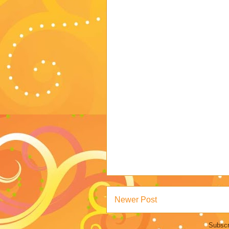
Newer Post
Subscr