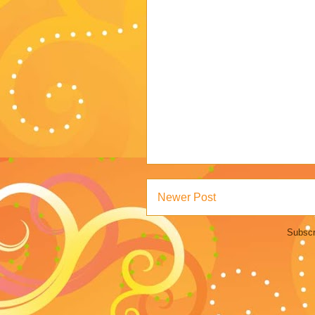
Newer Post
Subscr