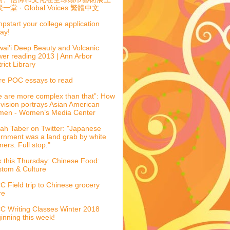
一堂 · Global Voices 繁體中文
pstart your college application
ay!
ai'i Deep Beauty and Volcanic
er reading 2013 | Ann Arbor
trict Library
e POC essays to read
 are more complex than that”: How
evision portrays Asian American
men - Women’s Media Center
ah Taber on Twitter: "Japanese
ernment was a land grab by white
mers. Full stop."
k this Thursday: Chinese Food:
tom & Culture
 Field trip to Chinese grocery
re
 Writing Classes Winter 2018
inning this week!