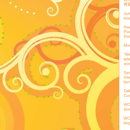
齊聚
Jum
ess
Haw
Pow
Dis
Mor
“We
tel
wo
Sar
int
far
Tal
Cus
WCC
sto
WCC
beg