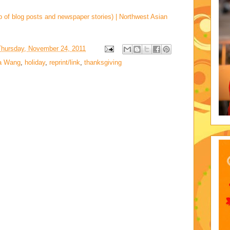
p of blog posts and newspaper stories) | Northwest Asian
Thursday, November 24, 2011
a Wang
,
holiday
,
reprint/link
,
thanksgiving