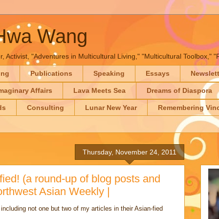
-Hwa Wang
, Activist, "Adventures in Multicultural Living," "Multicultural Toolbox,
ing
Publications
Speaking
Essays
Newslet
maginary Affairs
Lava Meets Sea
Dreams of Diaspora
ds
Consulting
Lunar New Year
Remembering Vinc
Thursday, November 24, 2011
ied! (a round-up of blog posts and
orthwest Asian Weekly |
cluding not one but two of my articles in their Asian-fied