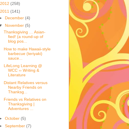
2012
(258)
2011
(141)
►
December
(4)
▼
November
(5)
Thanksgiving … Asian-
fied! (a round-up of
blog pos...
How to make Hawaii-style
barbecue (teriyaki)
sauce...
LifeLong Learning @
WCC ›› Writing &
Literature
Distant Relatives versus
Nearby Friends on
Thanksg...
Friends vs Relatives on
Thanksgiving |
Adventures ...
►
October
(5)
►
September
(7)