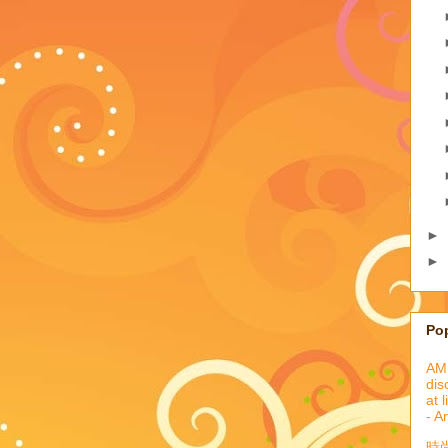
►
►
Po
AML
dis
at 
- A
時