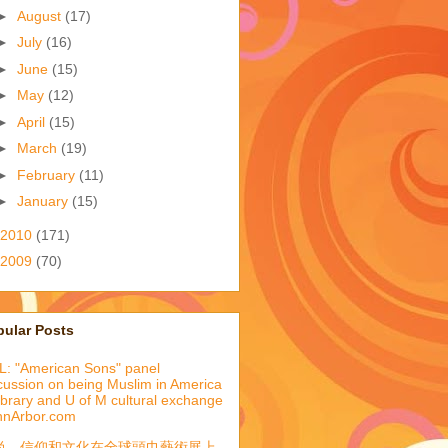
►
August
(17)
►
July
(16)
►
June
(15)
►
May
(12)
►
April
(15)
►
March
(19)
►
February
(11)
►
January
(15)
2010
(171)
2009
(70)
pular Posts
: "American Sons" panel
cussion on being Muslim in America
library and U of M cultural exchange
nnArbor.com
尚、信仰和文化在全球頭巾藝術展上