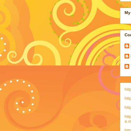
My 
Con
htt
htt
htt
htt
a.o
htt