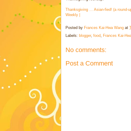
Thanksgiving … Asian-fied! (a round-u
Weekly |
Posted by
Frances Kai-Hwa Wang
at
Labels:
blogger
,
food
,
Frances Kai-Hw
No comments:
Post a Comment