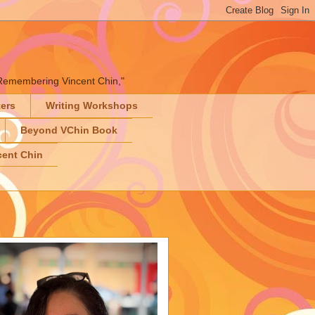
" "Remembering Vincent Chin,"
ters
Writing Workshops
Beyond VChin Book
ent Chin