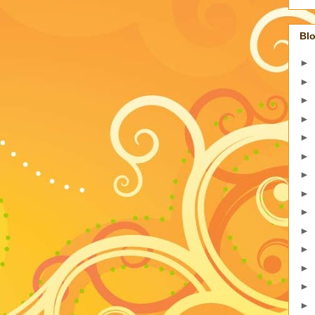
Blo
►
►
►
►
►
►
►
►
►
►
►
►
►
►