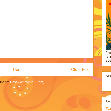
"Yo
Is 
202
Home
Older Post
Sea
ibe to:
Post Comments (Atom)
Twi
Tw