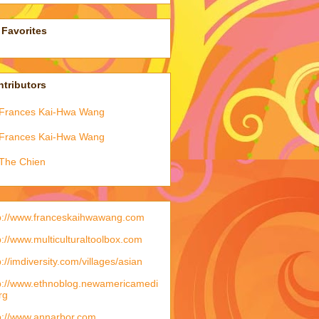
Favorites
tributors
Frances Kai-Hwa Wang
Frances Kai-Hwa Wang
The Chien
p://www.franceskaihwawang.com
p://www.multiculturaltoolbox.com
p://imdiversity.com/villages/asian
p://www.ethnoblog.newamericamedi
rg
p://www.annarbor.com