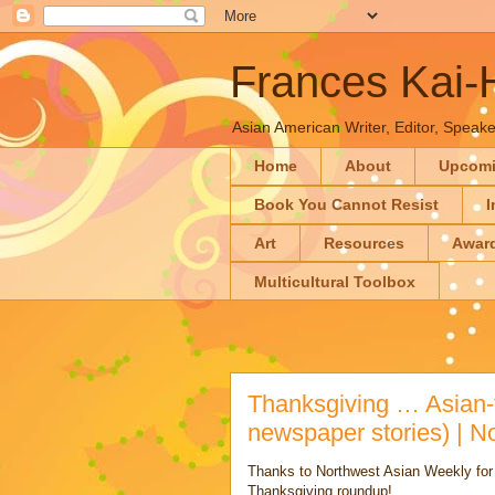
Frances Kai
Asian American Writer, Editor, Speaker
Home
About
Upcom
Book You Cannot Resist
I
Art
Resources
Awar
Multicultural Toolbox
Thanksgiving … Asian-f
newspaper stories) | N
Thanks to Northwest Asian Weekly for in
Thanksgiving roundup!