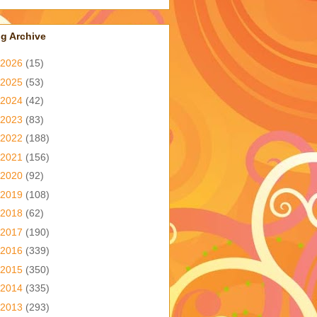
g Archive
2026
(15)
2025
(53)
2024
(42)
2023
(83)
2022
(188)
2021
(156)
2020
(92)
2019
(108)
2018
(62)
2017
(190)
2016
(339)
2015
(350)
2014
(335)
2013
(293)