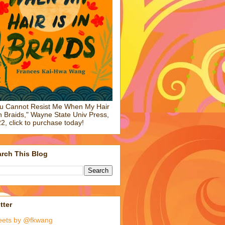
u Cannot Resist Me When My Hair
in Braids," Wayne State Univ Press,
2, click to purchase today!
rch This Blog
tter
eets by @fkwang