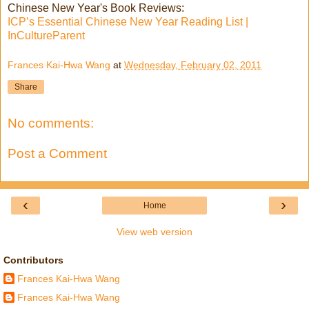
Chinese New Year's Book Reviews:
ICP’s Essential Chinese New Year Reading List |
InCultureParent
Frances Kai-Hwa Wang
at
Wednesday, February 02, 2011
Share
No comments:
Post a Comment
‹
›
Home
View web version
Contributors
Frances Kai-Hwa Wang
Frances Kai-Hwa Wang