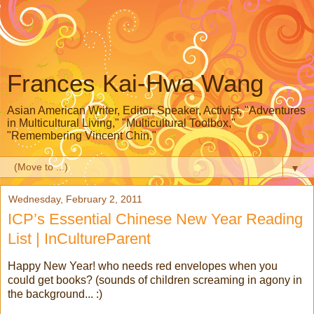
Frances Kai-Hwa Wang
Asian American Writer, Editor, Speaker, Activist, "Adventures
in Multicultural Living," "Multicultural Toolbox,"
"Remembering Vincent Chin,"
▼
Wednesday, February 2, 2011
ICP’s Essential Chinese New Year Reading
List | InCultureParent
Happy New Year! who needs red envelopes when you
could get books? (sounds of children screaming in agony in
the background... :)