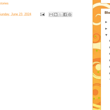
tories
Blo
Sunday, June 23, 2024
►
►
▼