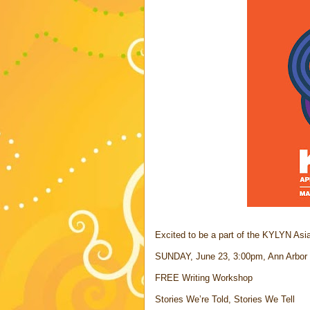
Excited to be a part of the KYLYN Asia
SUNDAY, June 23, 3:00pm, Ann Arbor Di
FREE Writing Workshop
Stories We’re Told, Stories We Tell