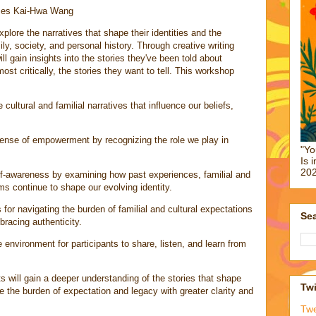
nces Kai-Hwa Wang
xplore the narratives that shape their identities and the
y, society, and personal history. Through creative writing
l gain insights into the stories they've been told about
ost critically, the stories they want to tell. This workshop
cultural and familial narratives that influence our beliefs,
nse of empowerment by recognizing the role we play in
"Yo
Is 
202
f-awareness by examining how past experiences, familial and
rms continue to shape our evolving identity.
for navigating the burden of familial and cultural expectations
Sea
bracing authenticity.
environment for participants to share, listen, and learn from
s will gain a deeper understanding of the stories that shape
Twi
te the burden of expectation and legacy with greater clarity and
Tw