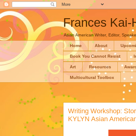
Frances Kai
Asian American Writer, Editor, Speaker
Home
About
Upcom
Book You Cannot Resist
I
Art
Resources
Awar
Multicultural Toolbox
Writing Workshop: Stori
KYLYN Asian American 