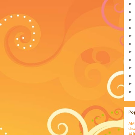
►
►
►
►
►
►
►
►
►
►
►
►
Po
AML
dis
at 