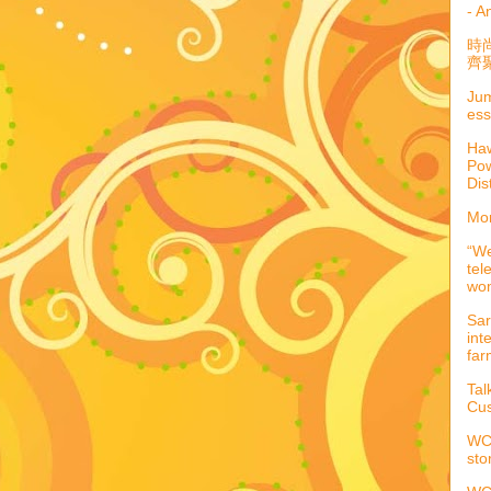
- A
時
齊聚
Jum
ess
Haw
Pow
Dis
Mor
“We
tel
wo
Sar
int
far
Tal
Cus
WCC
sto