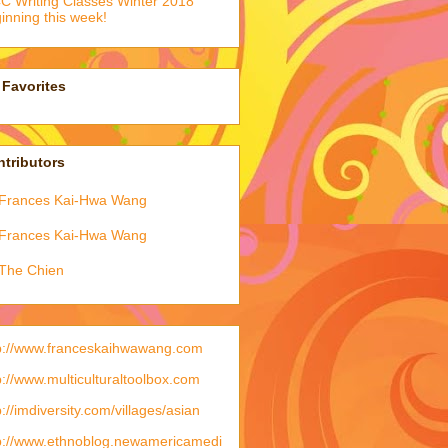
 Writing Classes Winter 2018
inning this week!
Favorites
tributors
Frances Kai-Hwa Wang
Frances Kai-Hwa Wang
The Chien
p://www.franceskaihwawang.com
p://www.multiculturaltoolbox.com
p://imdiversity.com/villages/asian
p://www.ethnoblog.newamericamedi