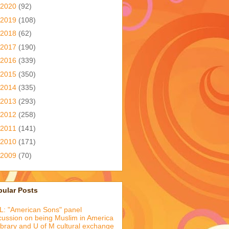
2020
(92)
2019
(108)
2018
(62)
2017
(190)
2016
(339)
2015
(350)
2014
(335)
2013
(293)
2012
(258)
2011
(141)
2010
(171)
2009
(70)
pular Posts
: "American Sons" panel
cussion on being Muslim in America
library and U of M cultural exchange