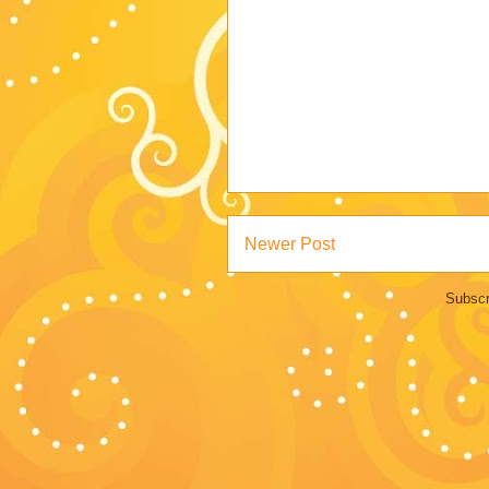
Newer Post
Subscr