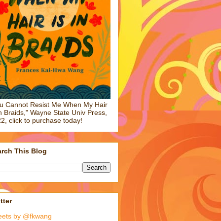
u Cannot Resist Me When My Hair
in Braids," Wayne State Univ Press,
2, click to purchase today!
rch This Blog
tter
eets by @fkwang