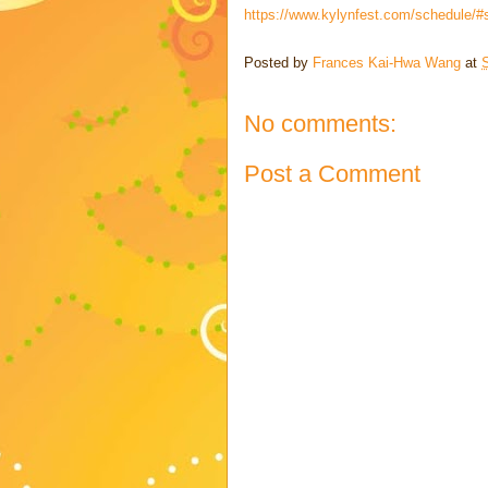
https://www.kylynfest.com/schedule/#s
Posted by
Frances Kai-Hwa Wang
at
No comments:
Post a Comment