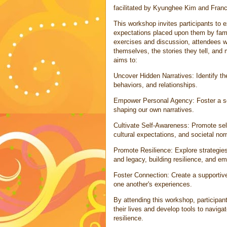
facilitated by Kyunghee Kim and Fra
This workshop invites participants to e
expectations placed upon them by famil
exercises and discussion, attendees wil
themselves, the stories they tell, and m
aims to:
Uncover Hidden Narratives: Identify the 
behaviors, and relationships.
Empower Personal Agency: Foster a se
shaping our own narratives.
Cultivate Self-Awareness: Promote sel
cultural expectations, and societal no
Promote Resilience: Explore strategies 
and legacy, building resilience, and em
Foster Connection: Create a supportive 
one another's experiences.
By attending this workshop, participant
their lives and develop tools to naviga
resilience.