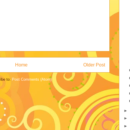
Home
Older Post
ibe to:
Post Comments (Atom)
►
►
►