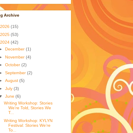
g Archive
2026
(15)
2025
(53)
2024
(42)
►
December
(1)
►
November
(4)
►
October
(2)
►
September
(2)
►
August
(5)
►
July
(3)
▼
June
(6)
Writing Workshop: Stories
We’re Told, Stories We
T...
Writing Workshop: KYLYN
Festival: Stories We’re
To...