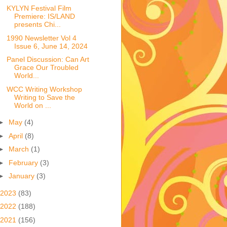
KYLYN Festival Film
Premiere: IS/LAND
presents Chi...
1990 Newsletter Vol 4
Issue 6, June 14, 2024
Panel Discussion: Can Art
Grace Our Troubled
World...
WCC Writing Workshop
Writing to Save the
World on ...
►
May
(4)
►
April
(8)
►
March
(1)
►
February
(3)
►
January
(3)
2023
(83)
2022
(188)
2021
(156)