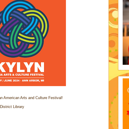
n American Arts and Culture Festival!
strict Library