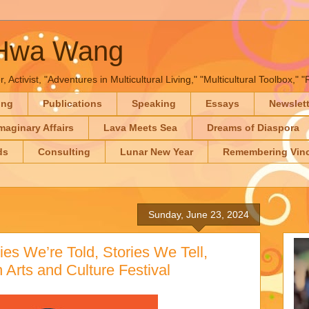
-Hwa Wang
, Activist, "Adventures in Multicultural Living," "Multicultural Toolbox,
ing
Publications
Speaking
Essays
Newslet
maginary Affairs
Lava Meets Sea
Dreams of Diaspora
ds
Consulting
Lunar New Year
Remembering Vinc
Sunday, June 23, 2024
es We’re Told, Stories We Tell,
Arts and Culture Festival