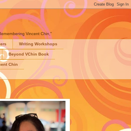
" "Remembering Vincent Chin,"
ters
Writing Workshops
Beyond VChin Book
ent Chin