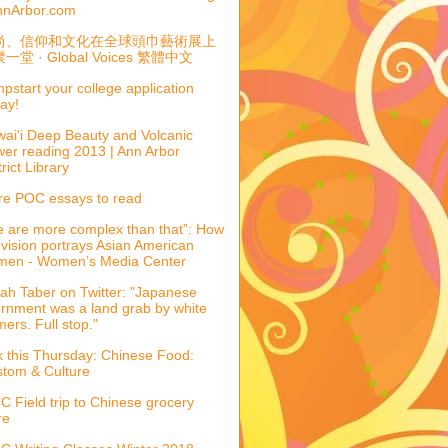
nnArbor.com
尚、信仰和文化在全球頭巾藝術展上
一堂 · Global Voices 繁體中文
pstart your college application
ay!
ai'i Deep Beauty and Volcanic
er reading 2013 | Ann Arbor
trict Library
e POC essays to read
 are more complex than that”: How
evision portrays Asian American
men - Women’s Media Center
ah Taber on Twitter: "Japanese
ernment was a land grab by white
mers. Full stop."
k this Thursday: Chinese Food:
tom & Culture
 Field trip to Chinese grocery
re