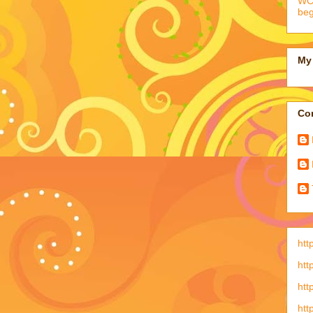
WCC
beg
My 
Con
htt
htt
htt
htt