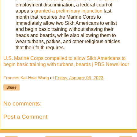
employment discrimination, a federal court of
appeals
granted a preliminary injunction
last
month that requires the Marine Corps to
immediately allow two Sikh Americans to enlist
and begin basic training without shaving their
heads and beards, while also allowing them to
wear turbans, patkas, and other religious articles
that their faith requires.
U.S. Marine Corps compelled to allow Sikh Americans to
begin basic training with turbans, beards | PBS NewsHour
Frances Kai-Hwa Wang
at
Friday, January 06, 2023
Share
No comments:
Post a Comment