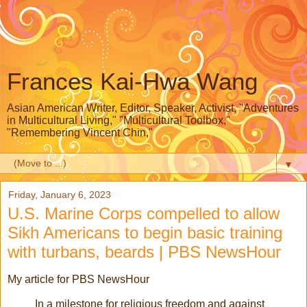
Frances Kai-Hwa Wang
Asian American Writer, Editor, Speaker, Activist, "Adventures
in Multicultural Living," "Multicultural Toolbox,"
"Remembering Vincent Chin,"
▼
Friday, January 6, 2023
U.S. Marine Corps compelled to allow
Sikh Americans to begin basic training
with turbans, beards | PBS NewsHour
My article for PBS NewsHour
In a milestone for religious freedom and against