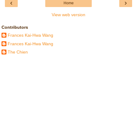
‹
›
Home
View web version
Contributors
Frances Kai-Hwa Wang
Frances Kai-Hwa Wang
The Chien