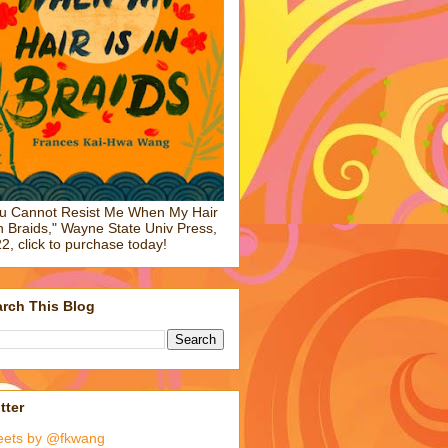
u Cannot Resist Me When My Hair
in Braids," Wayne State Univ Press,
2, click to purchase today!
rch This Blog
tter
eets by @fkwang