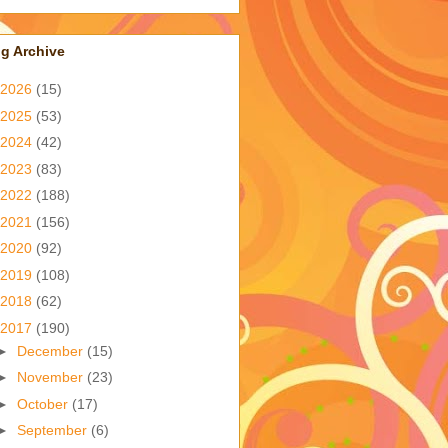
g Archive
2026
(15)
2025
(53)
2024
(42)
2023
(83)
2022
(188)
2021
(156)
2020
(92)
2019
(108)
2018
(62)
2017
(190)
►
December
(15)
►
November
(23)
►
October
(17)
►
September
(6)