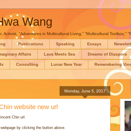
-Hwa Wang
, Activist, "Adventures in Multicultural Living," "Multicultural Toolbox,
ing
Publications
Speaking
Essays
Newslet
maginary Affairs
Lava Meets Sea
Dreams of Diaspora
ds
Consulting
Lunar New Year
Remembering Vinc
Monday, June 5, 2017
hin website new url
ncent Chin url.
s webpage by clicking the button above.