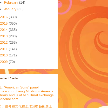
►
February
(14)
►
January
(36)
2016
(339)
2015
(350)
2014
(335)
2013
(293)
2012
(258)
2011
(141)
2010
(171)
2009
(70)
pular Posts
: "American Sons" panel
cussion on being Muslim in America
library and U of M cultural exchange
nnArbor.com
尚、信仰和文化在全球頭巾藝術展上