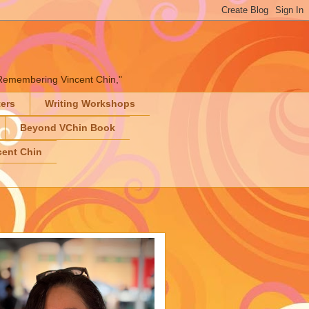
" "Remembering Vincent Chin,"
ters
Writing Workshops
Beyond VChin Book
ent Chin