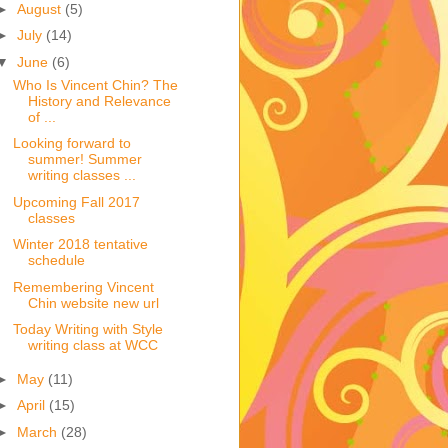
►
August
(5)
►
July
(14)
▼
June
(6)
Who Is Vincent Chin? The
History and Relevance
of ...
Looking forward to
summer! Summer
writing classes ...
Upcoming Fall 2017
classes
Winter 2018 tentative
schedule
Remembering Vincent
Chin website new url
Today Writing with Style
writing class at WCC
►
May
(11)
►
April
(15)
►
March
(28)