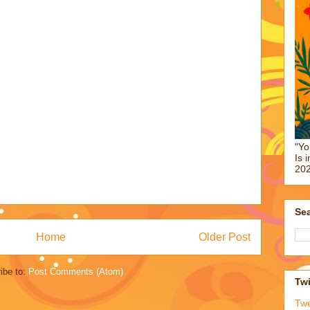
"Yo
Is 
202
Sea
Home
Older Post
ibe to:
Post Comments (Atom)
Twi
Tw