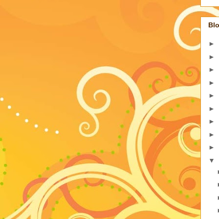
Blo
►
►
►
►
►
►
►
►
►
▼