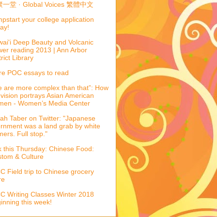
一堂 · Global Voices 繁體中文
pstart your college application
ay!
ai'i Deep Beauty and Volcanic
er reading 2013 | Ann Arbor
trict Library
e POC essays to read
 are more complex than that”: How
evision portrays Asian American
men - Women’s Media Center
ah Taber on Twitter: "Japanese
ernment was a land grab by white
mers. Full stop."
k this Thursday: Chinese Food:
tom & Culture
 Field trip to Chinese grocery
re
 Writing Classes Winter 2018
inning this week!