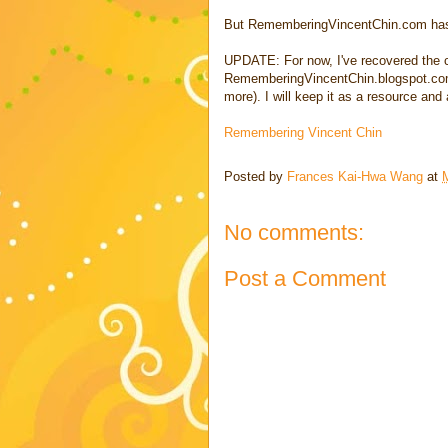
But RememberingVincentChin.com has 
UPDATE: For now, I've recovered the c
RememberingVincentChin.blogspot.com.
more). I will keep it as a resource and
Remembering Vincent Chin
Posted by
Frances Kai-Hwa Wang
at
No comments:
Post a Comment