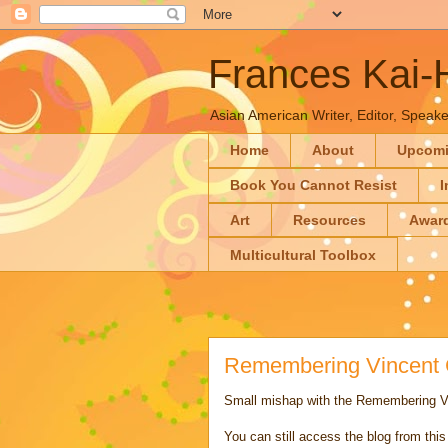
Frances Kai
Asian American Writer, Editor, Speaker
Home
About
Upcom
Book You Cannot Resist
I
Art
Resources
Awar
Multicultural Toolbox
Remembering Vincent C
Small mishap with the Remembering Vi
You can still access the blog from thi