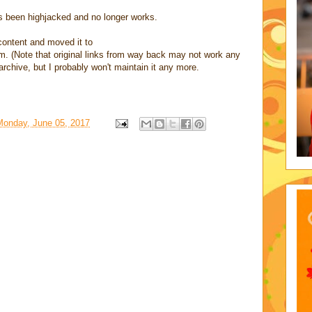
been highjacked and no longer works.
ontent and moved it to
 (Note that original links from way back may not work any
 archive, but I probably won't maintain it any more.
Monday, June 05, 2017