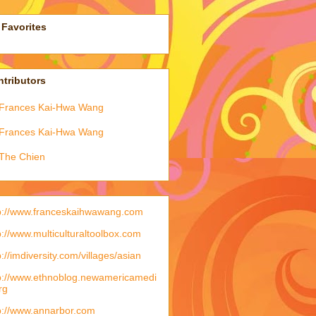
Favorites
tributors
Frances Kai-Hwa Wang
Frances Kai-Hwa Wang
The Chien
p://www.franceskaihwawang.com
p://www.multiculturaltoolbox.com
p://imdiversity.com/villages/asian
p://www.ethnoblog.newamericamedi
rg
p://www.annarbor.com