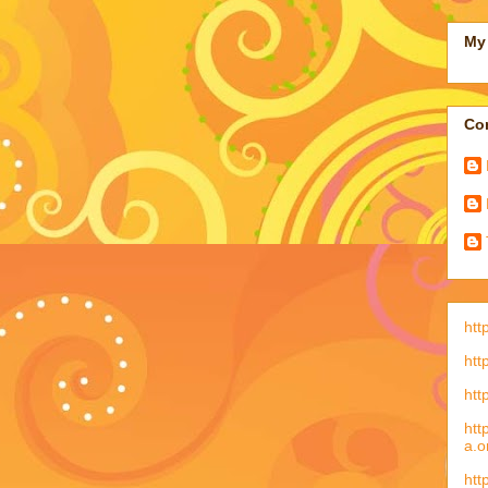
My 
Con
htt
htt
htt
htt
a.o
htt