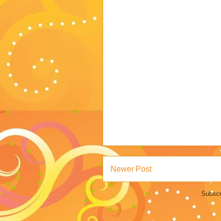
Newer Post
Subscr