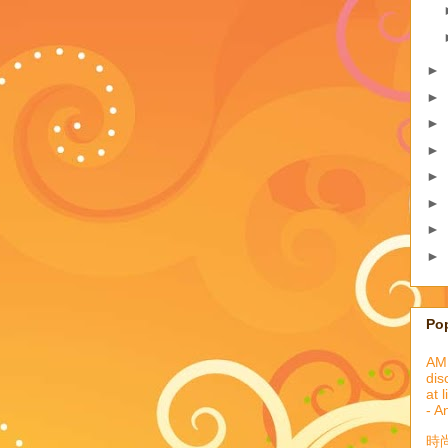
►
►
►
►
►
►
►
►
Po
AML
dis
at 
- A
時