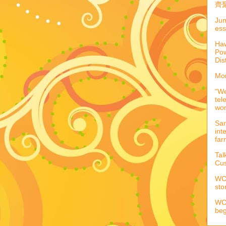
齊聚
Jum
ess
Haw
Pow
Dis
Mor
“We
tel
wo
Sar
int
far
Tal
Cus
WCC
sto
WCC
beg