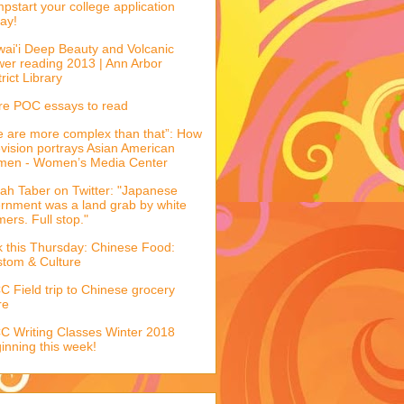
pstart your college application
ay!
ai'i Deep Beauty and Volcanic
er reading 2013 | Ann Arbor
trict Library
e POC essays to read
 are more complex than that”: How
evision portrays Asian American
men - Women’s Media Center
ah Taber on Twitter: "Japanese
ernment was a land grab by white
mers. Full stop."
k this Thursday: Chinese Food:
tom & Culture
 Field trip to Chinese grocery
re
 Writing Classes Winter 2018
inning this week!