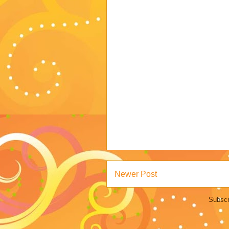
Newer Post
Subscr