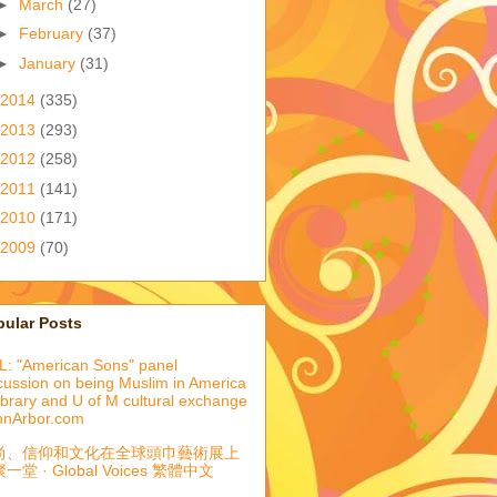
►
March
(27)
►
February
(37)
►
January
(31)
2014
(335)
2013
(293)
2012
(258)
2011
(141)
2010
(171)
2009
(70)
pular Posts
: "American Sons" panel
cussion on being Muslim in America
library and U of M cultural exchange
nnArbor.com
尚、信仰和文化在全球頭巾藝術展上
一堂 · Global Voices 繁體中文