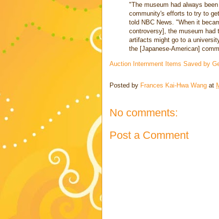
"The museum had always been qu
community's efforts to try to 
told NBC News. "When it becam
controversy], the museum had to
artifacts might go to a universit
the [Japanese-American] commu
Auction Internment Items Saved by 
Posted by
Frances Kai-Hwa Wang
at
No comments:
Post a Comment