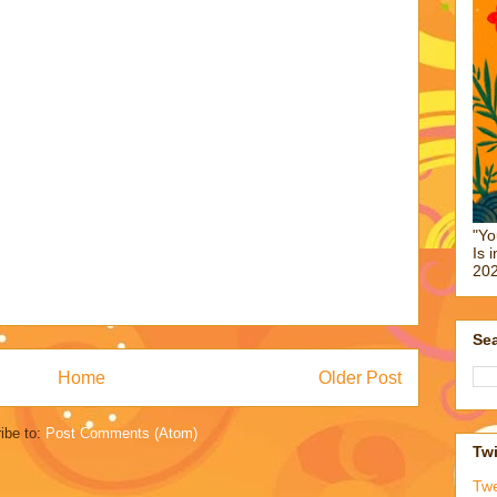
"Yo
Is 
202
Sea
Home
Older Post
ibe to:
Post Comments (Atom)
Twi
Tw