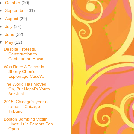
►
October
(20)
►
September
(31)
►
August
(29)
►
July
(34)
►
June
(32)
▼
May
(12)
Despite Protests,
Construction to
Continue on Hawa...
Was Race A Factor in
Sherry Chen's
Espionage Case?...
The World Has Moved
On, But Nepal's Youth
Are Just...
2015: Chicago's year of
ramen - Chicago
Tribune
Boston Bombing Victim
Lingzi Lu's Parents Pen
Open...