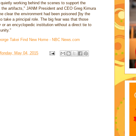
ietly working behind the scenes to support the
get the artifacts," JANM President and CEO Greg Kimura
e clear the environment had been poisoned [by the
 take a principal role. The big fear was that those
y or an encyclopedic institution without a direct tie to
nity."
George Takei Find New Home - NBC News.com
Monday, May 04, 2015