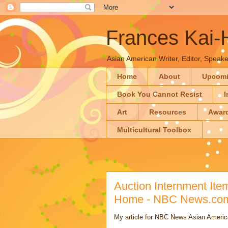
Frances Kai
Asian American Writer, Editor, Speaker
Home
About
Upcom
Book You Cannot Resist
I
Art
Resources
Awar
Multicultural Toolbox
Auction Internment It
Home - NBC News.co
My article for NBC News Asian Americ