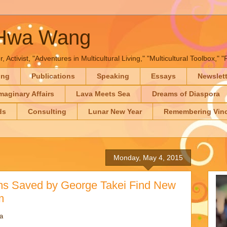
-Hwa Wang
, Activist, "Adventures in Multicultural Living," "Multicultural Toolbox,
ing
Publications
Speaking
Essays
Newslet
maginary Affairs
Lava Meets Sea
Dreams of Diaspora
ds
Consulting
Lunar New Year
Remembering Vinc
Monday, May 4, 2015
ems Saved by George Takei Find New
m
a