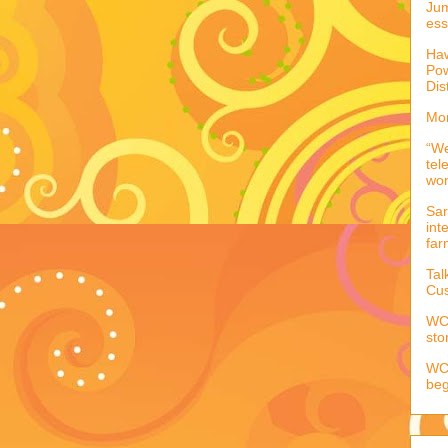
Jum
ess
Haw
Pow
Dis
Mor
“We
tel
wo
Sar
int
far
Tal
Cus
WCC
sto
WCC
beg