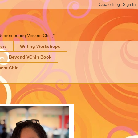
" "Remembering Vincent Chin,"
ters
Writing Workshops
Beyond VChin Book
ent Chin