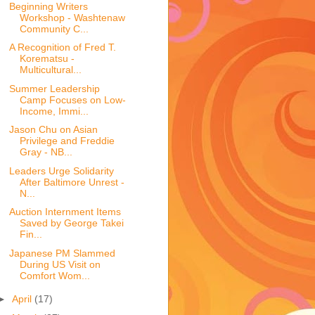
Beginning Writers
Workshop - Washtenaw
Community C...
A Recognition of Fred T.
Korematsu -
Multicultural...
Summer Leadership
Camp Focuses on Low-
Income, Immi...
Jason Chu on Asian
Privilege and Freddie
Gray - NB...
Leaders Urge Solidarity
After Baltimore Unrest -
N...
Auction Internment Items
Saved by George Takei
Fin...
Japanese PM Slammed
During US Visit on
Comfort Wom...
►
April
(17)