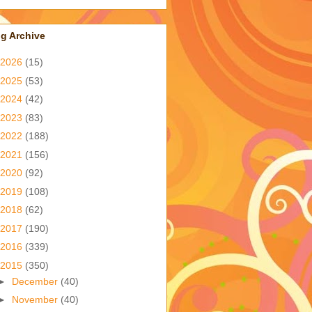
g Archive
2026
(15)
2025
(53)
2024
(42)
2023
(83)
2022
(188)
2021
(156)
2020
(92)
2019
(108)
2018
(62)
2017
(190)
2016
(339)
2015
(350)
►
December
(40)
►
November
(40)