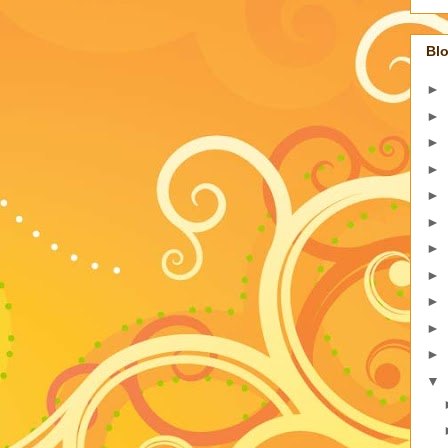
Blo
►
►
►
►
►
►
►
►
►
►
►
▼