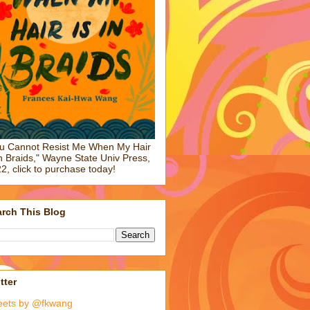
u Cannot Resist Me When My Hair
in Braids," Wayne State Univ Press,
2, click to purchase today!
rch This Blog
tter
eets by @fkwang