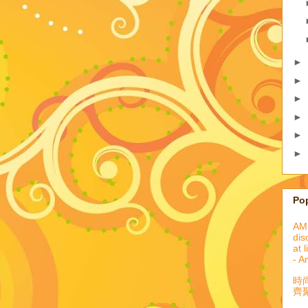
►
►
►
►
►
►
Po
AML
dis
at 
- A
時
齊聚