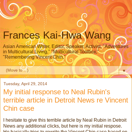
Frances Kai-Hwa Wang
Asian American Writer, Editor, Speaker, Activist, "Adventures
in Multicultural Living," "Multicultural Toolbox,"
"Remembering Vincent Chin,"
▼
Tuesday, April 29, 2014
My initial response to Neal Rubin's
terrible article in Detroit News re Vincent
Chin case
I hesitate to give this terrible article by Neal Rubin in Detroit
News any additional clicks, but here is my initial respose.
He basically tries to rewrite the Vincent Chin case based on