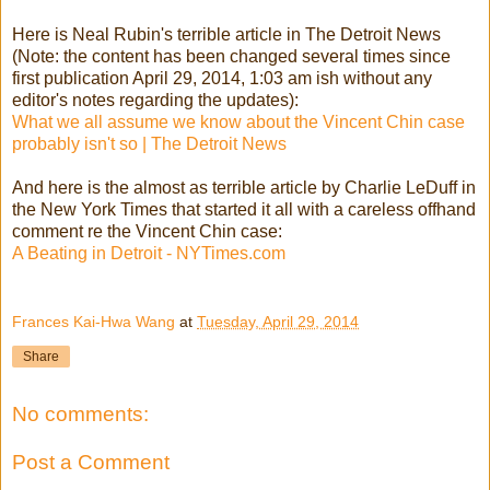
Here is Neal Rubin's terrible article in The Detroit News
(Note: the content has been changed several times since
first publication April 29, 2014, 1:03 am ish without any
editor's notes regarding the updates):
What we all assume we kn
ow about the Vincent Chin case
probably isn't so | The Detroit News
And here is the almost as terrible article by Charlie LeDuff in
the New York Times that started it all with a careless offhand
comment re the Vincent Chin case:
A Beating in Detroit - NYTimes.com
Frances Kai-Hwa Wang
at
Tuesday, April 29, 2014
Share
No comments:
Post a Comment