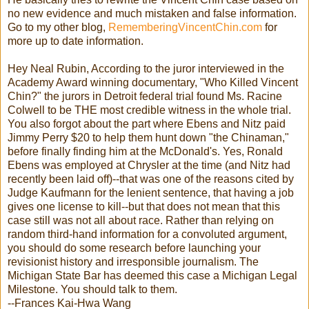
no new evidence and much mistaken and false information.
Go to my other blog,
RememberingVincentChin.com
for
more up to date information.
Hey Neal Rubin, According to the juror interviewed in the
Academy Award winning documentary, "Who Killed Vincent
Chin?" the jurors in Detroit federal trial found Ms. Racine
Colwell to be THE most credible witness in the whole trial.
You also forgot about the part where Ebens and Nitz paid
Jimmy Perry $20 to help them hunt down "the Chinaman,"
before finally finding him at the McDonald's. Yes, Ronald
Ebens was employed at Chrysler at the time (and Nitz had
recently been laid off)--that was one of the reasons cited by
Judge Kaufmann for the lenient sentence, that having a job
gives one license to kill--but that does not mean that this
case still was not all about race. Rather than relying on
random third-hand information for a convoluted argument,
you should do some research before launching your
revisionist history and irresponsible journalism. The
Michigan State Bar has deemed this case a Michigan Legal
Milestone. You should talk to them.
--Frances Kai-Hwa Wang