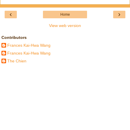
‹
›
Home
View web version
Contributors
Frances Kai-Hwa Wang
Frances Kai-Hwa Wang
The Chien