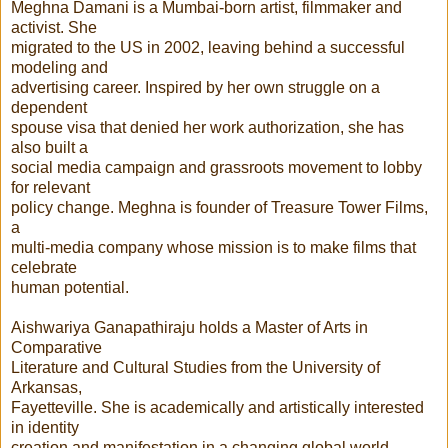
Meghna Damani is a Mumbai-born artist, filmmaker and
activist. She
migrated to the US in 2002, leaving behind a successful
modeling and
advertising career. Inspired by her own struggle on a
dependent
spouse visa that denied her work authorization, she has
also built a
social media campaign and grassroots movement to lobby
for relevant
policy change. Meghna is founder of Treasure Tower Films,
a
multi-media company whose mission is to make films that
celebrate
human potential.
Aishwariya Ganapathiraju holds a Master of Arts in
Comparative
Literature and Cultural Studies from the University of
Arkansas,
Fayetteville. She is academically and artistically interested
in identity
creation and manifestation in a changing global world.