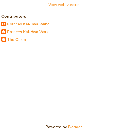
View web version
Contributors
Frances Kai-Hwa Wang
Frances Kai-Hwa Wang
The Chien
Powered by
Blogger
.