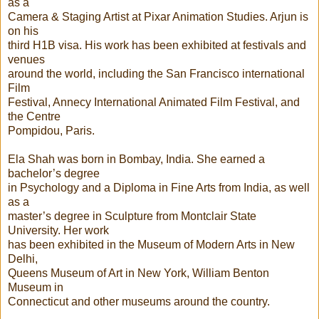
as a
Camera & Staging Artist at Pixar Animation Studies. Arjun is
on his
third H1B visa. His work has been exhibited at festivals and
venues
around the world, including the San Francisco international
Film
Festival, Annecy International Animated Film Festival, and
the Centre
Pompidou, Paris.
Ela Shah was born in Bombay, India. She earned a
bachelor’s degree
in Psychology and a Diploma in Fine Arts from India, as well
as a
master’s degree in Sculpture from Montclair State
University. Her work
has been exhibited in the Museum of Modern Arts in New
Delhi,
Queens Museum of Art in New York, William Benton
Museum in
Connecticut and other museums around the country.