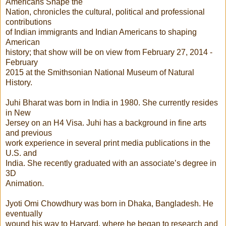
Americans Shape the
Nation, chronicles the cultural, political and professional
contributions
of Indian immigrants and Indian Americans to shaping
American
history; that show will be on view from February 27, 2014 -
February
2015 at the Smithsonian National Museum of Natural
History.
Juhi Bharat was born in India in 1980. She currently resides
in New
Jersey on an H4 Visa. Juhi has a background in fine arts
and previous
work experience in several print media publications in the
U.S. and
India. She recently graduated with an associate’s degree in
3D
Animation.
Jyoti Omi Chowdhury was born in Dhaka, Bangladesh. He
eventually
wound his way to Harvard, where he began to research and