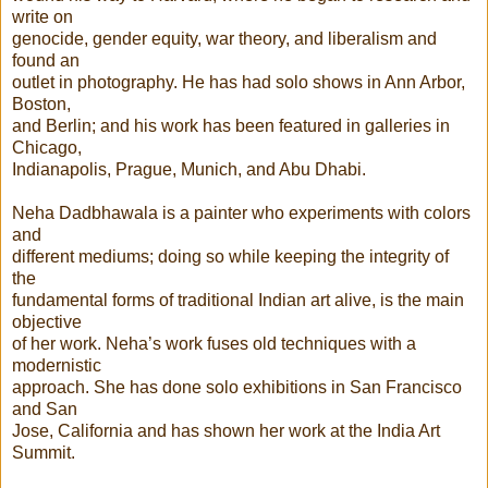
write on
genocide, gender equity, war theory, and liberalism and
found an
outlet in photography. He has had solo shows in Ann Arbor,
Boston,
and Berlin; and his work has been featured in galleries in
Chicago,
Indianapolis, Prague, Munich, and Abu Dhabi.
Neha Dadbhawala is a painter who experiments with colors
and
different mediums; doing so while keeping the integrity of
the
fundamental forms of traditional Indian art alive, is the main
objective
of her work. Neha’s work fuses old techniques with a
modernistic
approach. She has done solo exhibitions in San Francisco
and San
Jose, California and has shown her work at the India Art
Summit.