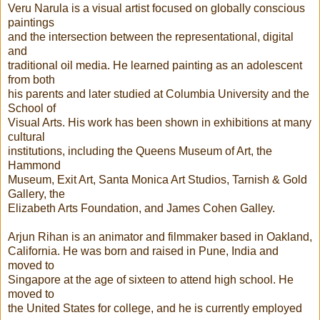
Veru Narula is a visual artist focused on globally conscious
paintings
and the intersection between the representational, digital
and
traditional oil media. He learned painting as an adolescent
from both
his parents and later studied at Columbia University and the
School of
Visual Arts. His work has been shown in exhibitions at many
cultural
institutions, including the Queens Museum of Art, the
Hammond
Museum, Exit Art, Santa Monica Art Studios, Tarnish & Gold
Gallery, the
Elizabeth Arts Foundation, and James Cohen Galley.
Arjun Rihan is an animator and filmmaker based in Oakland,
California. He was born and raised in Pune, India and
moved to
Singapore at the age of sixteen to attend high school. He
moved to
the United States for college, and he is currently employed