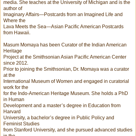
media. She teaches at the University of Michigan and is the
author of
Imaginary Affairs—Postcards from an Imagined Life and
Where the
Lava Meets the Sea—Asian Pacific American Postcards
from Hawaii.
Masum Momaya has been Curator of the Indian American
Heritage
Project at the Smithsonian Asian Pacific American Center
since 2012.
Prior to joining the Smithsonian, Dr. Momaya was a curator
at the
International Museum of Women and engaged in curatorial
work for the
for the Indo-American Heritage Museum. She holds a PhD
in Human
Development and a master’s degree in Education from
Harvard
University, a bachelor’s degree in Public Policy and
Feminist Studies
from Stanford University, and she pursued advanced studies
in the