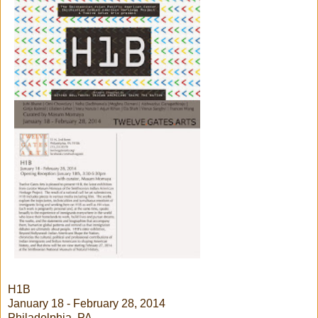
H1B
January 18 - February 28, 2014
Philadelphia, PA