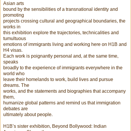
Asian arts
bound by the sensibilities of a transnational identity and
promoting
projects crossing cultural and geographical boundaries, the
works in
this exhibition explore the trajectories, technicalities and
tumultuous
emotions of immigrants living and working here on H1B and
H4 visas.
Each work is poignantly personal and, at the same time,
speaks
broadly to the experience of immigrants everywhere in the
world who
leave their homelands to work, build lives and pursue
dreams. The
works, and the statements and biographies that accompany
them,
humanize global patterns and remind us that immigration
debates are
ultimately about people.
H1B’s sister exhibition, Beyond Bollywood: Indian