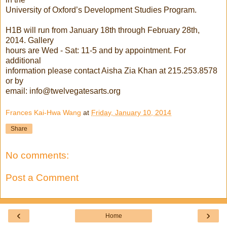
University of Oxford’s Development Studies Program.
H1B will run from January 18th through February 28th,
2014. Gallery
hours are Wed - Sat: 11-5 and by appointment. For
additional
information please contact Aisha Zia Khan at 215.253.8578
or by
email: info@twelvegatesarts.org
Frances Kai-Hwa Wang
at
Friday, January 10, 2014
Share
No comments:
Post a Comment
‹
›
Home