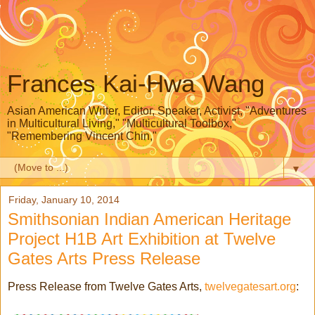
Frances Kai-Hwa Wang
Asian American Writer, Editor, Speaker, Activist, "Adventures
in Multicultural Living," "Multicultural Toolbox,"
"Remembering Vincent Chin,"
▼
Friday, January 10, 2014
Smithsonian Indian American Heritage
Project H1B Art Exhibition at Twelve
Gates Arts Press Release
Press Release from Twelve Gates Arts,
twelvegatesart.org
: