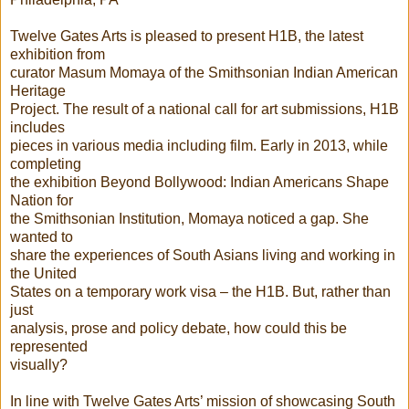
Twelve Gates Arts is pleased to present H1B, the latest
exhibition from
curator Masum Momaya of the Smithsonian Indian American
Heritage
Project. The result of a national call for art submissions, H1B
includes
pieces in various media including film. Early in 2013, while
completing
the exhibition Beyond Bollywood: Indian Americans Shape
Nation for
the Smithsonian Institution, Momaya noticed a gap. She
wanted to
share the experiences of South Asians living and working in
the United
States on a temporary work visa – the H1B. But, rather than
just
analysis, prose and policy debate, how could this be
represented
visually?
In line with Twelve Gates Arts’ mission of showcasing South