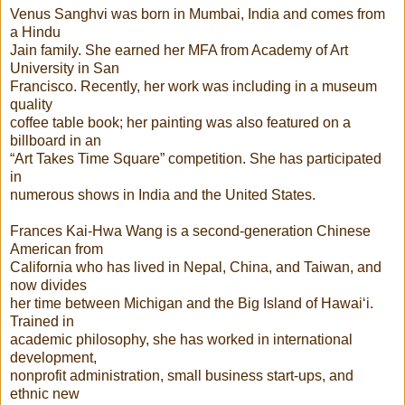
Venus Sanghvi was born in Mumbai, India and comes from
a Hindu
Jain family. She earned her MFA from Academy of Art
University in San
Francisco. Recently, her work was including in a museum
quality
coffee table book; her painting was also featured on a
billboard in an
“Art Takes Time Square” competition. She has participated
in
numerous shows in India and the United States.
Frances Kai-Hwa Wang is a second-generation Chinese
American from
California who has lived in Nepal, China, and Taiwan, and
now divides
her time between Michigan and the Big Island of Hawai‘i.
Trained in
academic philosophy, she has worked in international
development,
nonprofit administration, small business start-ups, and
ethnic new