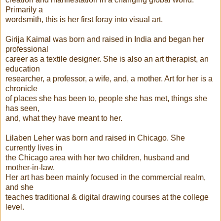
Primarily a
wordsmith, this is her first foray into visual art.
Girija Kaimal was born and raised in India and began her
professional
career as a textile designer. She is also an art therapist, an
education
researcher, a professor, a wife, and, a mother. Art for her is a
chronicle
of places she has been to, people she has met, things she
has seen,
and, what they have meant to her.
Lilaben Leher was born and raised in Chicago. She
currently lives in
the Chicago area with her two children, husband and
mother-in-law.
Her art has been mainly focused in the commercial realm,
and she
teaches traditional & digital drawing courses at the college
level.