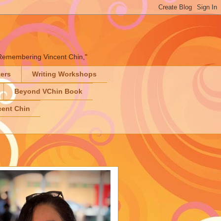
" "Remembering Vincent Chin,"
ters
Writing Workshops
Beyond VChin Book
ent Chin