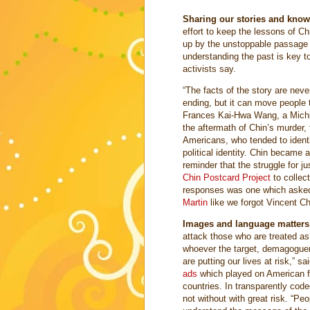
Sharing our stories and knowin
effort to keep the lessons of Ch
up by the unstoppable passage 
understanding the past is key to
activists say.
“The facts of the story are neve
ending, but it can move people t
Frances Kai-Hwa Wang, a Michiga
the aftermath of Chin’s murder
Americans, who tended to identi
political identity. Chin became
reminder that the struggle for j
Chin Postcard Project
to collec
responses was one which asked:
Martin
like we forgot Vincent Ch
Images and language matters
attack those who are treated a
whoever the target, demagoguer
are putting our lives at risk,” s
ads
which played on American f
countries. In transparently code
not without with great risk. “Pe