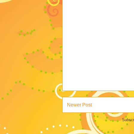
Newer Post
Subscr