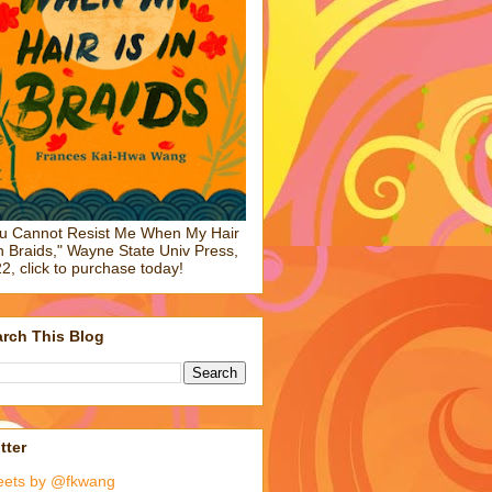
u Cannot Resist Me When My Hair
in Braids," Wayne State Univ Press,
2, click to purchase today!
rch This Blog
tter
eets by @fkwang