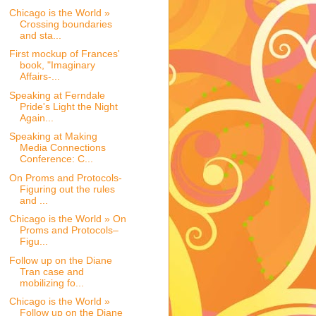
Chicago is the World »
Crossing boundaries
and sta...
First mockup of Frances'
book, "Imaginary
Affairs-...
Speaking at Ferndale
Pride's Light the Night
Again...
Speaking at Making
Media Connections
Conference: C...
On Proms and Protocols-
Figuring out the rules
and ...
Chicago is the World » On
Proms and Protocols–
Figu...
Follow up on the Diane
Tran case and
mobilizing fo...
Chicago is the World »
Follow up on the Diane