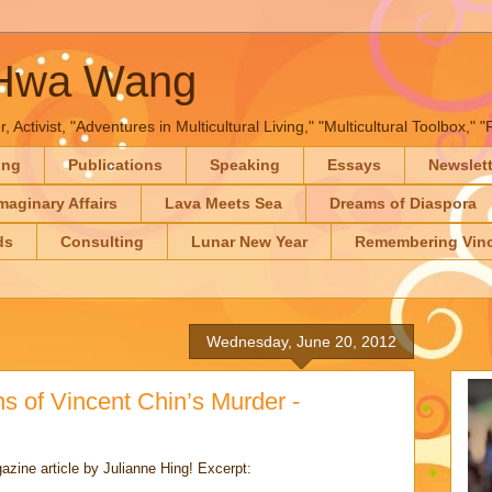
-Hwa Wang
, Activist, "Adventures in Multicultural Living," "Multicultural Toolbox,
ing
Publications
Speaking
Essays
Newslet
maginary Affairs
Lava Meets Sea
Dreams of Diaspora
ds
Consulting
Lunar New Year
Remembering Vinc
Wednesday, June 20, 2012
ns of Vincent Chin’s Murder -
gazine article by Julianne Hing! Excerpt: