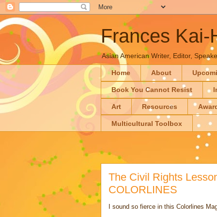
Frances Kai
Asian American Writer, Editor, Speaker
Home
About
Upcom
Book You Cannot Resist
I
Art
Resources
Awar
Multicultural Toolbox
The Civil Rights Lesso
COLORLINES
I sound so fierce in this Colorlines Ma