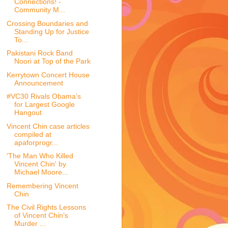
Connections! -
Community M...
Crossing Boundaries and
Standing Up for Justice
To...
Pakistani Rock Band
Noori at Top of the Park
Kerrytown Concert House
Announcement
#VC30 Rivals Obama’s
for Largest Google
Hangout
Vincent Chin case articles
compiled at
apaforprogr...
'The Man Who Killed
Vincent Chin' by
Michael Moore...
Remembering Vincent
Chin
The Civil Rights Lessons
of Vincent Chin’s
Murder ...