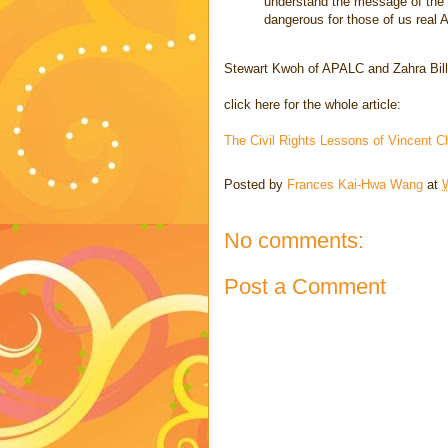
understand the message of the a
dangerous for those of us real 
Stewart Kwoh of APALC and Zahra Bill
click here for the whole article:
The Civil Rights Lessons of Vincent
Posted by
Frances Kai-Hwa Wang
at
No comments:
Post a Comment