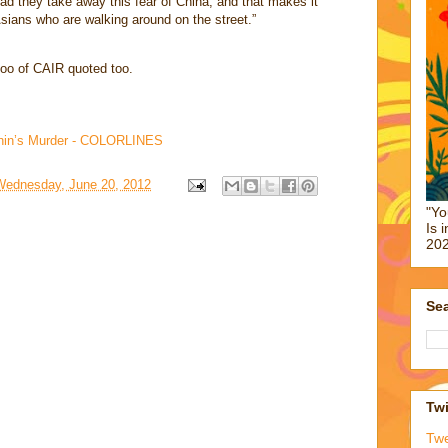
d they take away this fear of China, and that makes it
Asians who are walking around on the street.”
oo of CAIR quoted too.
 Chin’s Murder - COLORLINES
Wednesday, June 20, 2012
"Yo
Is 
202
Sea
Twi
Tw