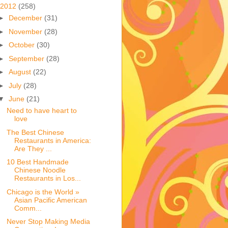
2012
(258)
►
December
(31)
►
November
(28)
►
October
(30)
►
September
(28)
►
August
(22)
►
July
(28)
▼
June
(21)
Need to have heart to
love
The Best Chinese
Restaurants in America:
Are They ...
10 Best Handmade
Chinese Noodle
Restaurants in Los...
Chicago is the World »
Asian Pacific American
Comm...
Never Stop Making Media