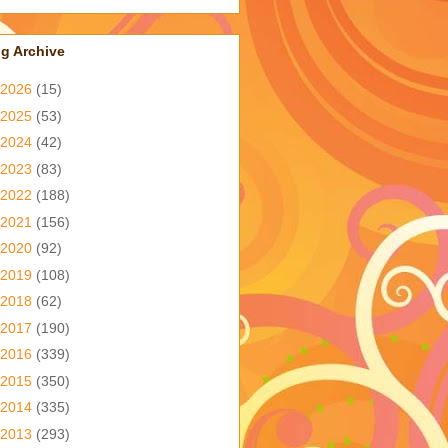
g Archive
2026
(15)
2025
(53)
2024
(42)
2023
(83)
2022
(188)
2021
(156)
2020
(92)
2019
(108)
2018
(62)
2017
(190)
2016
(339)
2015
(350)
2014
(335)
2013
(293)