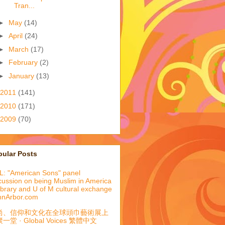
Tran...
►
May
(14)
►
April
(24)
►
March
(17)
►
February
(2)
►
January
(13)
2011
(141)
2010
(171)
2009
(70)
pular Posts
: "American Sons" panel
cussion on being Muslim in America
library and U of M cultural exchange
nnArbor.com
尚、信仰和文化在全球頭巾藝術展上
一堂 · Global Voices 繁體中文