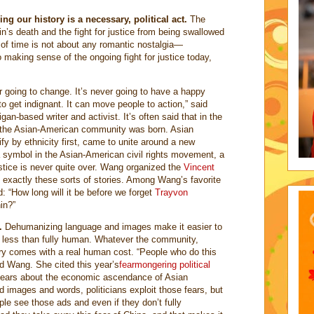
g our history is a necessary, political act.
The
in’s death and the fight for justice from being swallowed
of time is not about any romantic nostalgia—
 making sense of the ongoing fight for justice today,
r going to change. It’s never going to have a happy
o get indignant. It can move people to action,” said
n-based writer and activist. It’s often said that in the
, the Asian-American community was born. Asian
fy by ethnicity first, came to unite around a new
 a symbol in the Asian-American civil rights movement, a
ustice is never quite over. Wang organized the
Vincent
t exactly these sorts of stories. Among Wang’s favorite
 “How long will it be before we forget
Trayvon
in?”
.
Dehumanizing language and images make it easier to
s less than fully human. Whatever the community,
y comes with a real human cost. “People who do this
aid Wang. She cited this year’s
fearmongering political
ears about the economic ascendance of Asian
d images and words, politicians exploit those fears, but
ople see those ads and even if they don’t fully