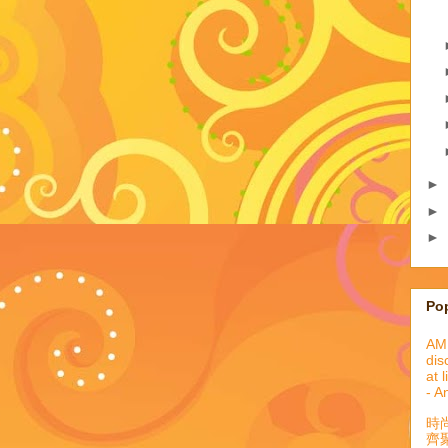
►
►
►
Po
AML
dis
at 
- A
時
齊聚