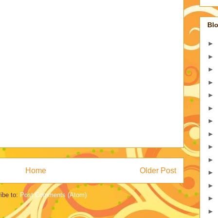
Blo
►
►
►
►
►
►
►
►
►
►
Home
Older Post
►
►
ibe to:
Post Comments (Atom)
►
►