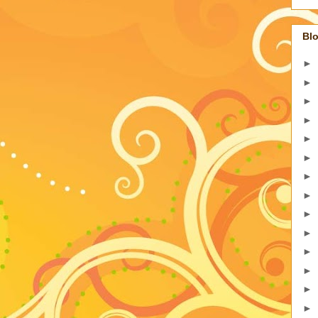
Blo
►
►
►
►
►
►
►
►
►
►
►
►
►
►