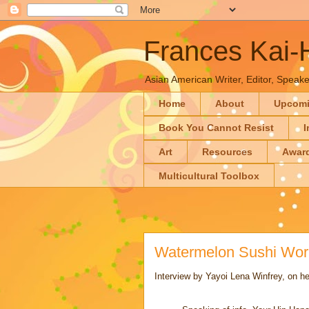
Frances Kai
Asian American Writer, Editor, Speaker
Home
About
Upcom
Book You Cannot Resist
I
Art
Resources
Awar
Multicultural Toolbox
Watermelon Sushi Worl
Interview by Yayoi Lena Winfrey, on 