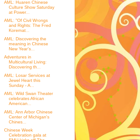
AML: Huaren Chinese
Culture Show Saturday
at Power...
AML: "Of Civil Wrongs
and Rights: The Fred
Koremat...
AML: Discovering the
meaning in Chinese
New Year's...
Adventures in
Multicultural Living:
Discovering th...
AML: Losar Services at
Jewel Heart this
Sunday - A...
AML: Wild Swan Theater
celebrates African
American...
AML: Ann Arbor Chinese
Center of Michigan's
Chines...
Chinese Week
Celebration gala at