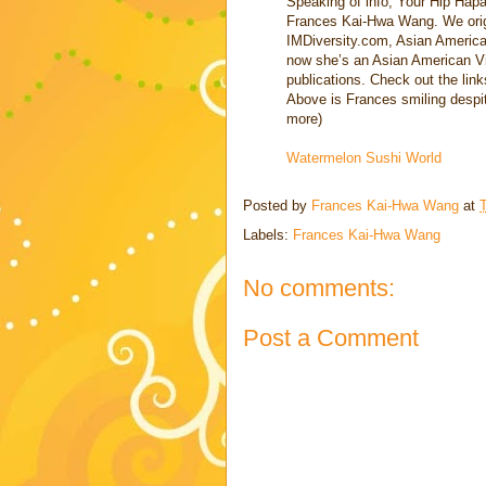
Speaking of info, Your Hip Hapa
Frances Kai-Hwa Wang. We orig
IMDiversity.com, Asian American 
now she’s an Asian American Vil
publications. Check out the link
Above is Frances smiling despite
more)
Watermelon Sushi World
Posted by
Frances Kai-Hwa Wang
at
Labels:
Frances Kai-Hwa Wang
No comments:
Post a Comment