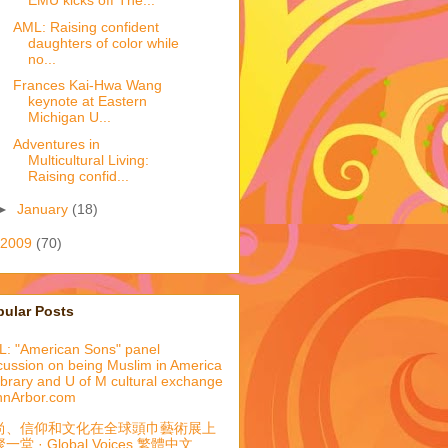
EMU kicks off The...
AML: Raising confident
daughters of color while
no...
Frances Kai-Hwa Wang
keynote at Eastern
Michigan U...
Adventures in
Multicultural Living:
Raising confid...
►
January
(18)
2009
(70)
pular Posts
: "American Sons" panel
cussion on being Muslim in America
library and U of M cultural exchange
nnArbor.com
尚、信仰和文化在全球頭巾藝術展上
一堂 · Global Voices 繁體中文