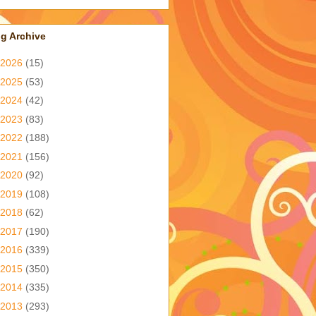
g Archive
2026
(15)
2025
(53)
2024
(42)
2023
(83)
2022
(188)
2021
(156)
2020
(92)
2019
(108)
2018
(62)
2017
(190)
2016
(339)
2015
(350)
2014
(335)
2013
(293)