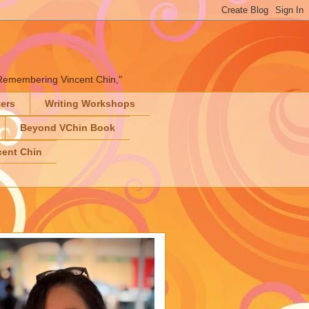
" "Remembering Vincent Chin,"
ters
Writing Workshops
Beyond VChin Book
ent Chin