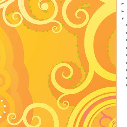
►
►
▼