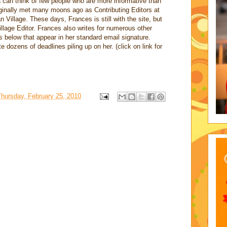
 can think of few people who are more informative than
inally met many moons ago as Contributing Editors at
Village. These days, Frances is still with the site, but
lage Editor. Frances also writes for numerous other
s below that appear in her standard email signature.
 dozens of deadlines piling up on her. (click on link for
Thursday, February 25, 2010