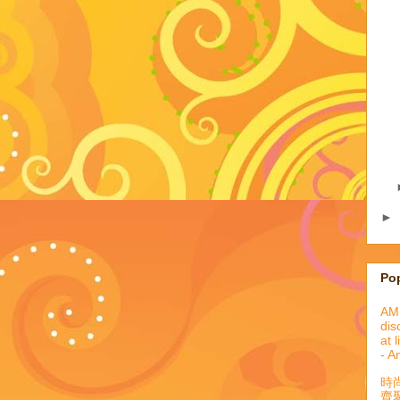
►
Po
AML
dis
at 
- A
時
齊聚