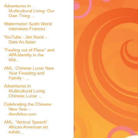
Adventures in
Multicultural Living: Our
Own Thing ...
Watermelon Sushi World
interviews Frances
YouTube - Jen Kwok -
Date An Asian
"Feeling out of Place" and
APA Identity in the
Mid...
AML: Chinese Lunar New
Year Feasting and
Family - ...
Adventures in
Multicultural Living:
Chinese Lunar ...
Celebrating the Chinese
New Year -
AnnArbor.com
AML: 'Vertical Speech'
African American art
exhibi...