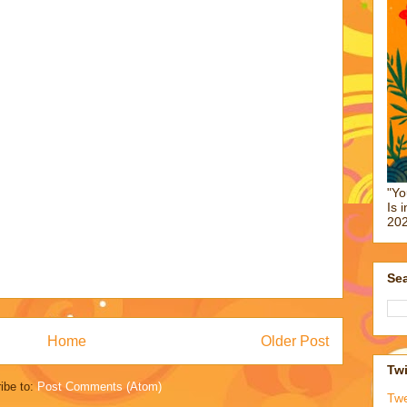
"Yo
Is 
202
Sea
Home
Older Post
Twi
ibe to:
Post Comments (Atom)
Tw