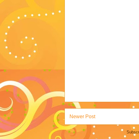
Newer Post
Subscr