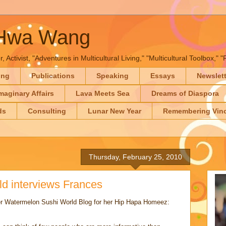
-Hwa Wang
, Activist, "Adventures in Multicultural Living," "Multicultural Toolbox,
ing
Publications
Speaking
Essays
Newslet
maginary Affairs
Lava Meets Sea
Dreams of Diaspora
ds
Consulting
Lunar New Year
Remembering Vinc
Thursday, February 25, 2010
d interviews Frances
her Watermelon Sushi World Blog for her Hip Hapa Homeez: