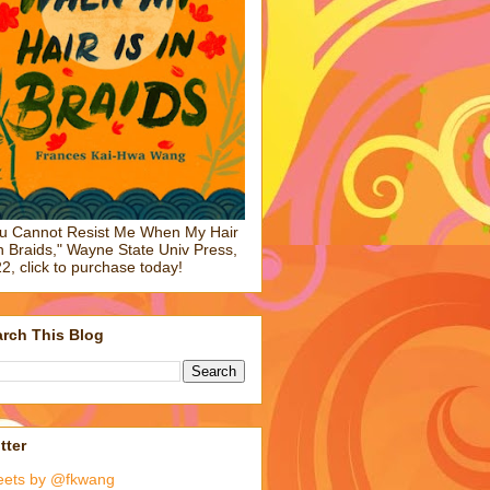
u Cannot Resist Me When My Hair
in Braids," Wayne State Univ Press,
2, click to purchase today!
rch This Blog
tter
eets by @fkwang