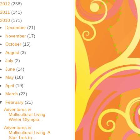
2012
(258)
2011
(141)
2010
(171)
►
December
(21)
►
November
(17)
►
October
(15)
►
August
(3)
►
July
(2)
►
June
(14)
►
May
(18)
►
April
(19)
►
March
(23)
▼
February
(21)
Adventures in
Multicultural Living:
Winter Olympia...
Adventures in
Multicultural Living: A
Star Trek to...